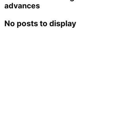
advances
No posts to display