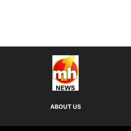
ABOUT US