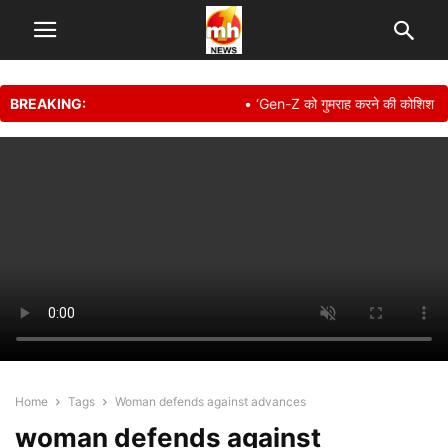
BREAKING:
• ‘Gen-Z को गुमराह करने की कोशिश हुई इसलिए…
Home
Tags
Woman defends against advances
woman defends against